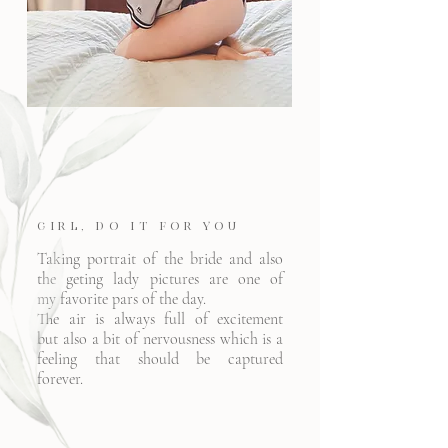
Girl, Do it for YOU
Taking portrait of the bride and also
the geting lady pictures are one of
my favorite pars of the day.
The air is always full of excitement
but also a bit of
nervousness
which is a
feeling that should be captured
forever.