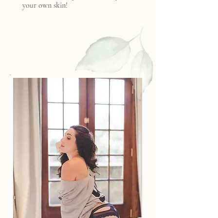
your own skin!