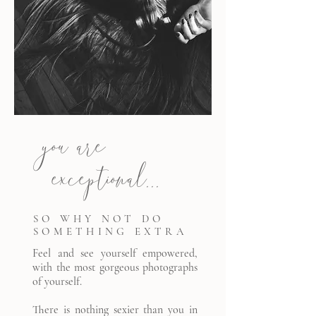
you are
exceptional...
SO WHY NOT DO
SOMETHING EXTRA
Feel and see yourself empowered,
with the most gorgeous photographs
of yourself.
There is nothing sexier than you in