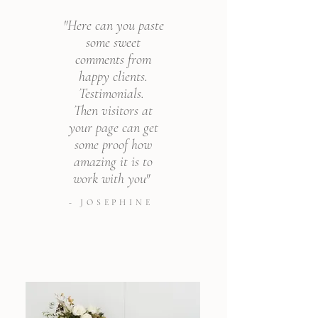
"Here can you paste
some sweet
comments from
happy clients.
Testimonials.
Then visitors at
your page can get
some proof how
amazing it is to
work with you"
- JOSEPHINE