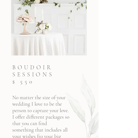
BOUDOIR
SESSIONS
$ 550
No matter the size of your
wedding I love to be the
person to capture your love.
I offer different packages so
that you can find
something that includes all
your wishes fro your big